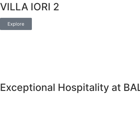
VILLA IORI 2
Explore
Exceptional Hospitality at 