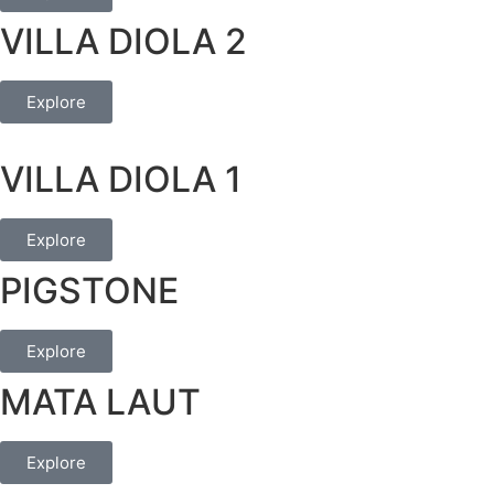
VILLA DIOLA 2
Explore
VILLA DIOLA 1
Explore
PIGSTONE
Explore
MATA LAUT
Explore