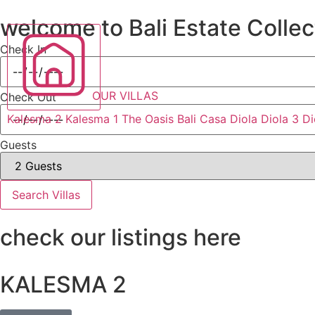
welcome to Bali Estate Collec
Check In
OUR VILLAS
Check Out
Kalesma 2
Kalesma 1
The Oasis Bali
Casa Diola
Diola 3
Di
Guests
Search Villas
check our listings here
KALESMA 2