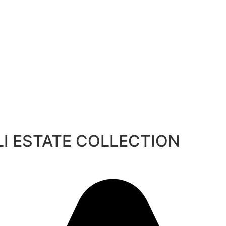
BALI ESTATE COLLECTION