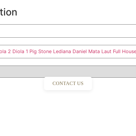
tion
ola 2
Diola 1
Pig Stone
Lediana
Daniel
Mata Laut
Full Hous
CONTACT US