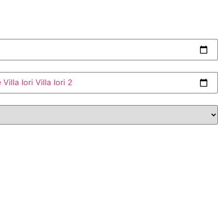
e
Villa Iori
Villa Iori 2