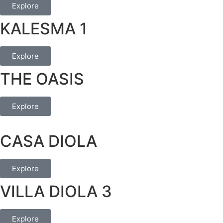
Explore
KALESMA 1
Explore
THE OASIS
Explore
CASA DIOLA
Explore
VILLA DIOLA 3
Explore