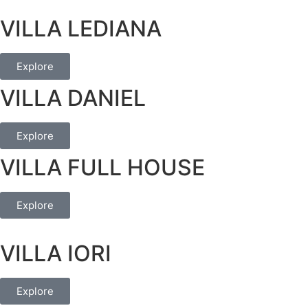
VILLA LEDIANA
Explore
VILLA DANIEL
Explore
VILLA FULL HOUSE
Explore
VILLA IORI
Explore